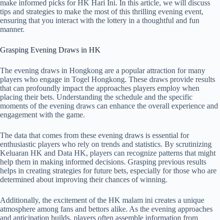
make informed picks for HK Hari Ini. In this article, we will discuss
tips and strategies to make the most of this thrilling evening event,
ensuring that you interact with the lottery in a thoughtful and fun
manner.
Grasping Evening Draws in HK
The evening draws in Hongkong are a popular attraction for many
players who engage in Togel Hongkong. These draws provide results
that can profoundly impact the approaches players employ when
placing their bets. Understanding the schedule and the specific
moments of the evening draws can enhance the overall experience and
engagement with the game.
The data that comes from these evening draws is essential for
enthusiastic players who rely on trends and statistics. By scrutinizing
Keluaran HK and Data HK, players can recognize patterns that might
help them in making informed decisions. Grasping previous results
helps in creating strategies for future bets, especially for those who are
determined about improving their chances of winning.
Additionally, the excitement of the HK malam ini creates a unique
atmosphere among fans and bettors alike. As the evening approaches
and anticipation builds, players often assemble information from