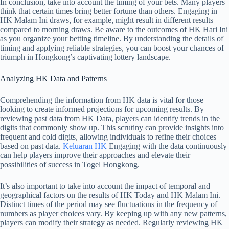
In conclusion, take into account the timing of your bets. Many players
think that certain times bring better fortune than others. Engaging in
HK Malam Ini draws, for example, might result in different results
compared to morning draws. Be aware to the outcomes of HK Hari Ini
as you organize your betting timeline. By understanding the details of
timing and applying reliable strategies, you can boost your chances of
triumph in Hongkong’s captivating lottery landscape.
Analyzing HK Data and Patterns
Comprehending the information from HK data is vital for those
looking to create informed projections for upcoming results. By
reviewing past data from HK Data, players can identify trends in the
digits that commonly show up. This scrutiny can provide insights into
frequent and cold digits, allowing individuals to refine their choices
based on past data.
Keluaran HK
Engaging with the data continuously
can help players improve their approaches and elevate their
possibilities of success in Togel Hongkong.
It’s also important to take into account the impact of temporal and
geographical factors on the results of HK Today and HK Malam Ini.
Distinct times of the period may see fluctuations in the frequency of
numbers as player choices vary. By keeping up with any new patterns,
players can modify their strategy as needed. Regularly reviewing HK