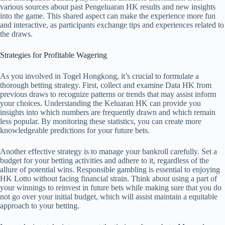
various sources about past Pengeluaran HK results and new insights
into the game. This shared aspect can make the experience more fun
and interactive, as participants exchange tips and experiences related to
the draws.
Strategies for Profitable Wagering
As you involved in Togel Hongkong, it’s crucial to formulate a
thorough betting strategy. First, collect and examine Data HK from
previous draws to recognize patterns or trends that may assist inform
your choices. Understanding the Keluaran HK can provide you
insights into which numbers are frequently drawn and which remain
less popular. By monitoring these statistics, you can create more
knowledgeable predictions for your future bets.
Another effective strategy is to manage your bankroll carefully. Set a
budget for your betting activities and adhere to it, regardless of the
allure of potential wins. Responsible gambling is essential to enjoying
HK Lotto without facing financial strain. Think about using a part of
your winnings to reinvest in future bets while making sure that you do
not go over your initial budget, which will assist maintain a equitable
approach to your betting.