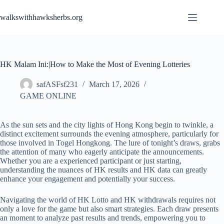
Skip
to
walkswithhawksherbs.org
content
HK Malam Ini:|How to Make the Most of Evening Lotteries
safASFsf231
March 17, 2026
GAME ONLINE
As the sun sets and the city lights of Hong Kong begin to twinkle, a
distinct excitement surrounds the evening atmosphere, particularly for
those involved in Togel Hongkong. The lure of tonight’s draws, grabs
the attention of many who eagerly anticipate the announcements.
Whether you are a experienced participant or just starting,
understanding the nuances of HK results and HK data can greatly
enhance your engagement and potentially your success.
Navigating the world of HK Lotto and HK withdrawals requires not
only a love for the game but also smart strategies. Each draw presents
an moment to analyze past results and trends, empowering you to